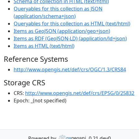
Schema of collection in HTML
(
text/html
)
Queryables for this collection as JSON
(
application/schema+json
)
Queryables for this collection as HTML
(
text/html
)
Items as GeoJSON
(
application/geo+json
)
Items as RDF (GeoJSON-LD)
(
application/ld+json
)
Items as HTML
(
text/html
)
Reference Systems
http://www.opengis.net/def/crs/OGC/1.3/CRS84
Storage CRS
CRS:
http://www.opengis.net/def/crs/EPSG/0/25832
Epoch:
_(not specified)
Powered by
0.21.dev0