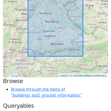
Leaflet
| ©
OpenStreetMap contributors
Browse
Browse through the items of
"buildings_lod2_ground_information"
Queryables