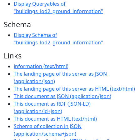
Display Queryables of
"buildings_lod2_ground_information"
Schema
Display Schema of
"buildings_lod2_ground_information"
Links
information
(
text/html
)
The landing page of this server as JSON
(
application/json
)
The landing page of this server as HTML
(
text/html
)
This document as JSON
(
application/json
)
This document as RDF (JSON-LD)
(
application/ld+json
)
This document as HTML
(
text/html
)
Schema of collection in JSON
(
application/schema+json
)