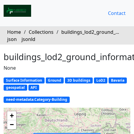
Contact
Home
/
Collections
/
buildings_lod2_ground_...
json
jsonld
buildings_lod2_ground_informa
None
Surface Information
Ground
3D buildings
LoD2
Bavaria
geospatial
API
need-metadata:Category-Building
+
−