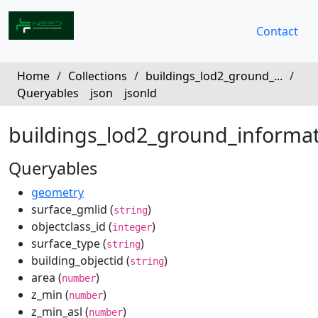
Contact
Home
/
Collections
/
buildings_lod2_ground_...
/
Queryables
json
jsonld
buildings_lod2_ground_informa
Queryables
geometry
surface_gmlid (
)
string
objectclass_id (
)
integer
surface_type (
)
string
building_objectid (
)
string
area (
)
number
z_min (
)
number
z_min_asl (
)
number