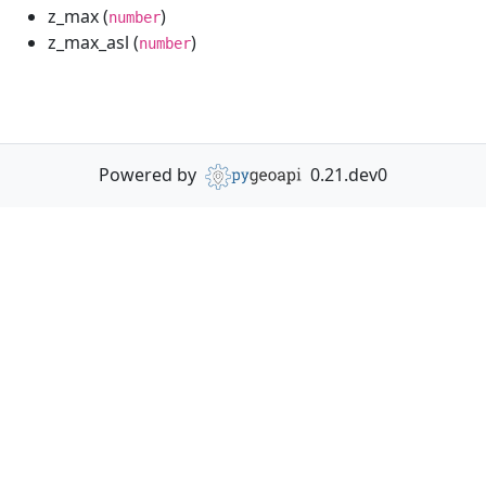
z_max (
)
number
z_max_asl (
)
number
Powered by
0.21.dev0