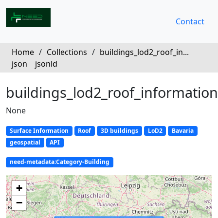
Contact
Home
/
Collections
/
buildings_lod2_roof_in...
json
jsonld
buildings_lod2_roof_information
None
Surface Information
Roof
3D buildings
LoD2
Bavaria
geospatial
API
need-metadata:Category-Building
+
−