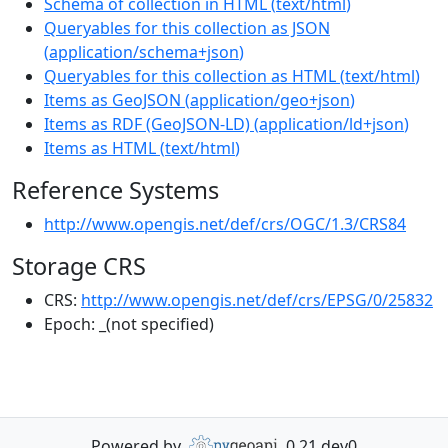
Schema of collection in HTML
(
text/html
)
Queryables for this collection as JSON
(
application/schema+json
)
Queryables for this collection as HTML
(
text/html
)
Items as GeoJSON
(
application/geo+json
)
Items as RDF (GeoJSON-LD)
(
application/ld+json
)
Items as HTML
(
text/html
)
Reference Systems
http://www.opengis.net/def/crs/OGC/1.3/CRS84
Storage CRS
CRS:
http://www.opengis.net/def/crs/EPSG/0/25832
Epoch:
_(not specified)
Powered by
0.21.dev0