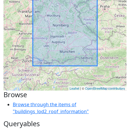
Leaflet
| ©
OpenStreetMap contributors
Browse
Browse through the items of
"buildings_lod2_roof_information"
Queryables