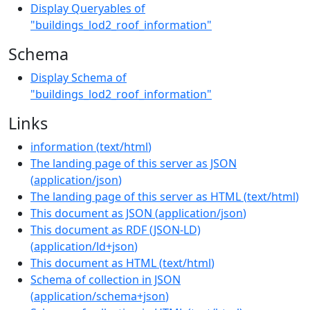
Display Queryables of
"buildings_lod2_roof_information"
Schema
Display Schema of
"buildings_lod2_roof_information"
Links
information
(
text/html
)
The landing page of this server as JSON
(
application/json
)
The landing page of this server as HTML
(
text/html
)
This document as JSON
(
application/json
)
This document as RDF (JSON-LD)
(
application/ld+json
)
This document as HTML
(
text/html
)
Schema of collection in JSON
(
application/schema+json
)