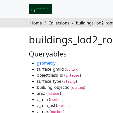
Home
/
Collections
/
buildings_lod2_roof_
buildings_lod2_r
Queryables
geometry
surface_gmlid (
)
string
objectclass_id (
)
integer
surface_type (
)
string
building_objectid (
)
string
area (
)
number
z_min (
)
number
z_min_asl (
)
number
z_max (
)
number