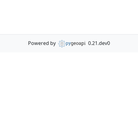
Powered by
0.21.dev0