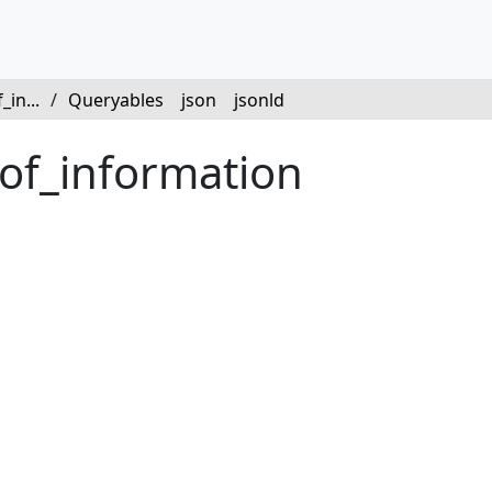
in...
/
Queryables
json
jsonld
oof_information