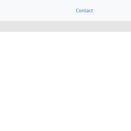
Contact