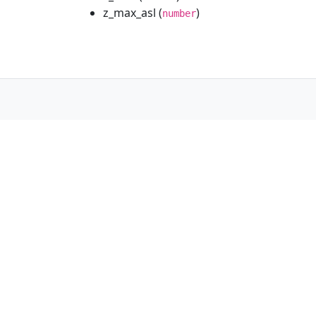
z_max_asl (
)
number