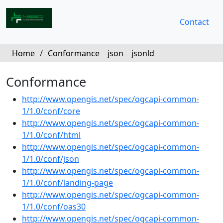
Contact
Home
/
Conformance
json
jsonld
Conformance
http://www.opengis.net/spec/ogcapi-common-
1/1.0/conf/core
http://www.opengis.net/spec/ogcapi-common-
1/1.0/conf/html
http://www.opengis.net/spec/ogcapi-common-
1/1.0/conf/json
http://www.opengis.net/spec/ogcapi-common-
1/1.0/conf/landing-page
http://www.opengis.net/spec/ogcapi-common-
1/1.0/conf/oas30
http://www.opengis.net/spec/ogcapi-common-