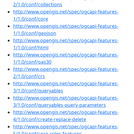
2/1.0/conf/collections
http://www.opengis.net/spec/ogcapi-features-
1/1.0/conf/core
http://www.opengis.net/spec/ogcapi-features-
1/1.0/conf/geojson
http://www.opengis.net/spec/ogcapi-features-
1/1.0/conf/html
http://www.opengis.net/spec/ogcapi-features-
1/1.0/conf/oas30
http://www.opengis.net/spec/ogcapi-features-
2/1.0/conf/crs
http://www.opengis.net/spec/ogcapi-features-
3/1.0/conf/queryables
http://www.opengis.net/spec/ogcapi-features-
3/1.0/conf/queryables-query-parameters
http://www.opengis.net/spec/ogcapi-features-
4/1.0/conf/create-replace-delete
http://www.opengis.net/spec/ogcapi-features-
5/1.0/conf/core-roles-features