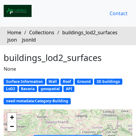
Contact
Home
/
Collections
/
buildings_lod2_surfaces
json
jsonld
buildings_lod2_surfaces
None
Surface Information
Wall
Roof
Ground
3D buildings
LoD2
Bavaria
geospatial
API
need-metadata:Category-Building
+
−