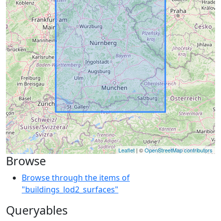
Leaflet
| ©
OpenStreetMap contributors
Browse
Browse through the items of
"buildings_lod2_surfaces"
Queryables