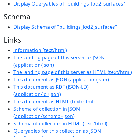
Display Queryables of "buildings_lod2_surfaces"
Schema
Display Schema of "buildings_lod2_surfaces"
Links
information
(
text/html
)
The landing page of this server as JSON
(
application/json
)
The landing page of this server as HTML
(
text/html
)
This document as JSON
(
application/json
)
This document as RDF (JSON-LD)
(
application/ld+json
)
This document as HTML
(
text/html
)
Schema of collection in JSON
(
application/schema+json
)
Schema of collection in HTML
(
text/html
)
Queryables for this collection as JSON