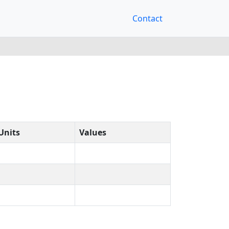
Contact
Units
Values