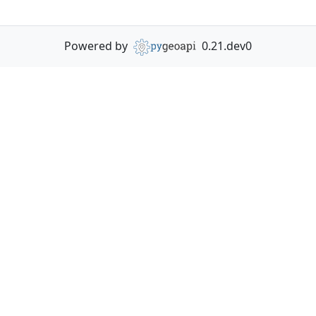
Powered by
0.21.dev0