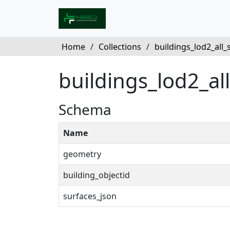
Home
/
Collections
/
buildings_lod2_all_su
buildings_lod2_al
Schema
Name
geometry
building_objectid
surfaces_json