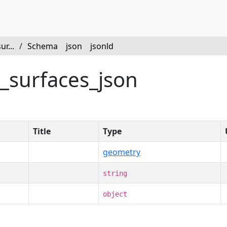
r...
/
Schema
json
jsonld
l_surfaces_json
Title
Type
geometry
string
object