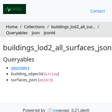
Contact
Home
/
Collections
/
buildings_lod2_all_sur...
/
Queryables
json
jsonld
buildings_lod2_all_surfaces_json
Queryables
geometry
building_objectid (
)
string
surfaces_json (
)
object
Powered by
0.21.dev0