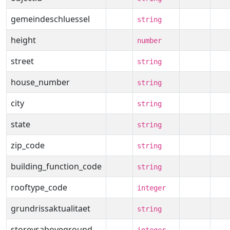
gemeindeschluessel
string
height
number
street
string
house_number
string
city
string
state
string
zip_code
string
building_function_code
string
rooftype_code
integer
grundrissaktualitaet
string
storeysaboveground