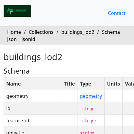
Contact
Home
/
Collections
/
buildings_lod2
/
Schema
json
jsonld
buildings_lod2
Schema
Name
Title
Type
Units
Val
geometry
geometry
id
integer
feature_id
integer
objectid
string